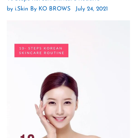
by i.Skin By KO BROWS
July 24, 2021