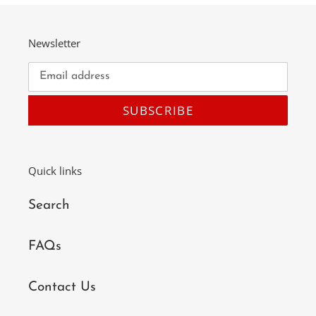
Newsletter
SUBSCRIBE
Quick links
Search
FAQs
Contact Us