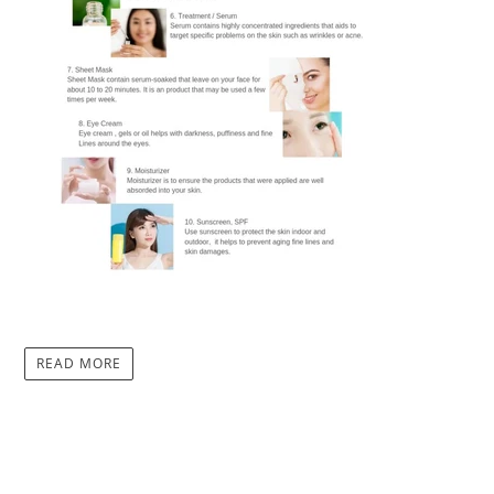
READ MORE