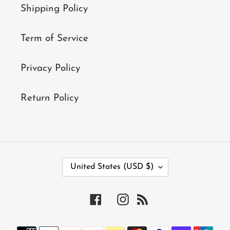
Shipping Policy
Term of Service
Privacy Policy
Return Policy
C
United States (USD $)
O
U
N
Facebook
Instagram
RSS
T
R
Y
Payment