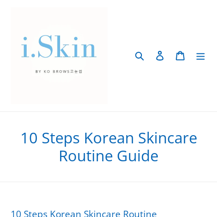
Skip
to
content
Search
Log in
Cart
10 Steps Korean Skincare
Routine Guide
10 Steps Korean Skincare Routine