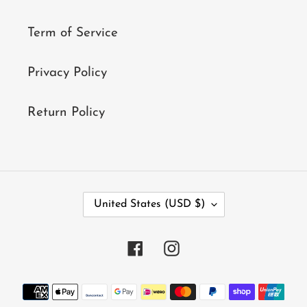
Term of Service
Privacy Policy
Return Policy
C
United States (USD $)
O
U
N
Facebook
Instagram
T
R
Y
Payment
/
methods