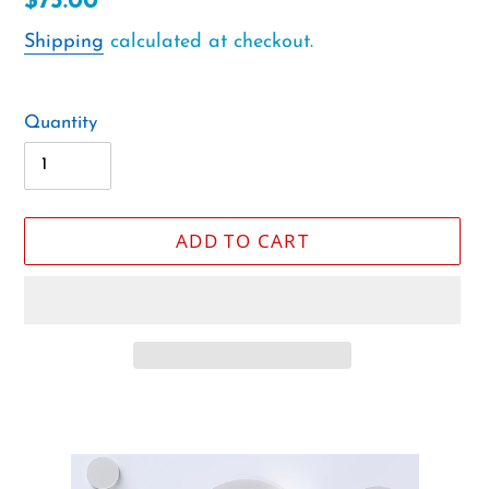
Regular
$75.00
price
Shipping
calculated at checkout.
Quantity
ADD TO CART
Adding
product
to