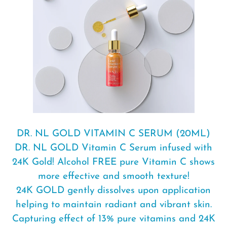
your
cart
DR. NL GOLD VITAMIN C SERUM (20ML)
DR. NL GOLD Vitamin C Serum infused with
24K Gold! Alcohol FREE pure Vitamin C shows
more effective and smooth texture!
24K GOLD gently dissolves upon application
helping to maintain radiant and vibrant skin.
Capturing effect of 13% pure vitamins and 24K