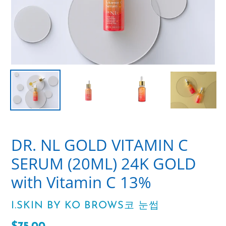
DR. NL GOLD VITAMIN C
SERUM (20ML) 24K GOLD
with Vitamin C 13%
VENDOR
I.SKIN BY KO BROWS코 눈썹