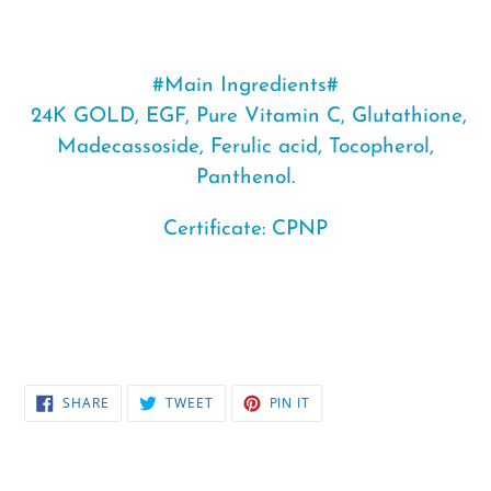
#Main Ingredients#
24K GOLD
, EGF, Pure Vitamin C, Glutathione,
Madecassoside, Ferulic acid, Tocopherol,
Panthenol.
Certificate: CPNP
SHARE
TWEET
PIN
SHARE
TWEET
PIN IT
ON
ON
ON
FACEBOOK
TWITTER
PINTEREST