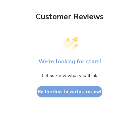
Customer Reviews
We’re looking for stars!
Let us know what you think
Be the first to write a review!