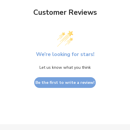
Customer Reviews
We’re looking for stars!
Let us know what you think
Be the first to write a review!