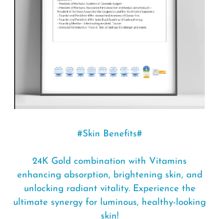
#Skin Benefits#
24K Gold combination with Vitamins
enhancing absorption, brightening skin, and
unlocking radiant vitality. Experience the
ultimate synergy for luminous, healthy-looking
skin!