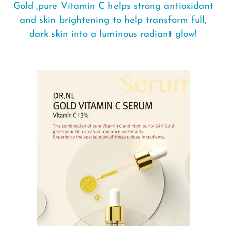
Gold ,pure Vitamin C helps strong antioxidant
and skin brightening to help transform full,
dark skin into a luminous radiant glow!