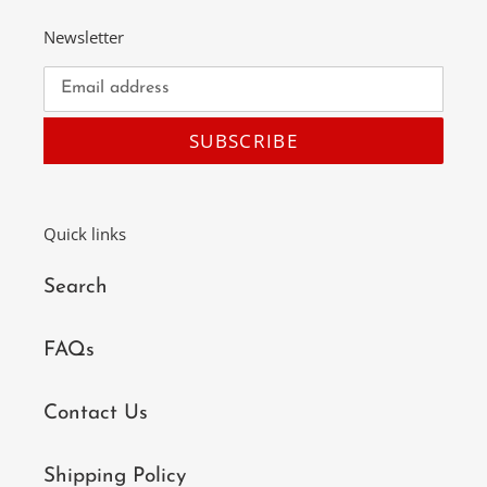
Newsletter
SUBSCRIBE
Quick links
Search
FAQs
Contact Us
Shipping Policy