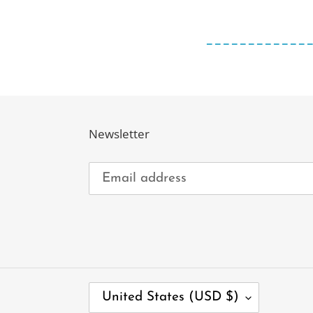
____________
Newsletter
C
United States (USD $)
O