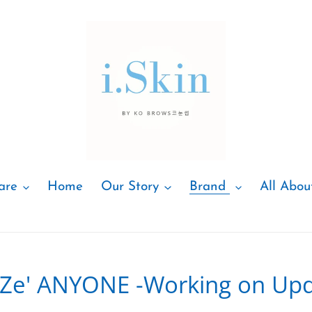
are
Home
Our Story
Brand
All Abou
e'Ze' ANYONE -Working on Upd