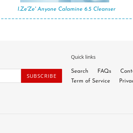
I.Ze'Ze' Anyone Calamine 6.5 Cleanser
______________________________________
Quick links
Search
FAQs
Cont
SUBSCRIBE
Term of Service
Priva