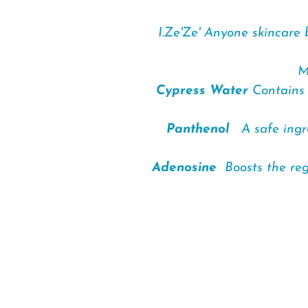
I.Ze'Ze' Anyone skincare 
M
Cypress Water
Contains 
Panthenol
A safe ingred
Adenosine
Boosts the rege