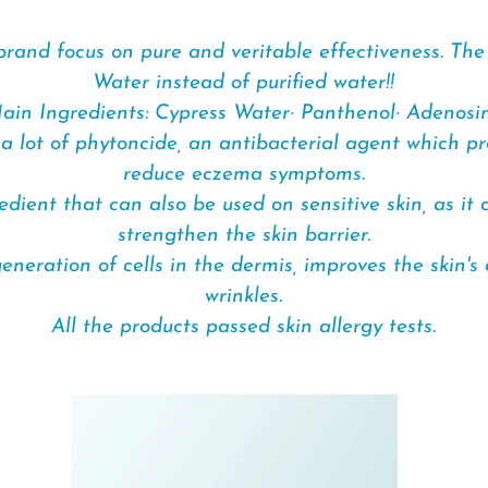
brand focus on pure and veritable effectiveness. Th
Water instead of purified water!!
ain Ingredients: Cypress Water· Panthenol· Adenosi
a lot of phytoncide, an antibacterial agent which p
reduce eczema symptoms.
ient that can also be used on sensitive skin, as it
strengthen the skin barrier.
neration of cells in the dermis, improves the skin's 
wrinkles.
All the products passed skin allergy tests.