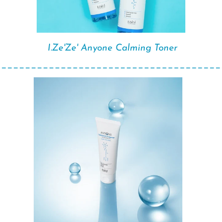
I.Ze'Ze' Anyone Calming Toner
______________________________________