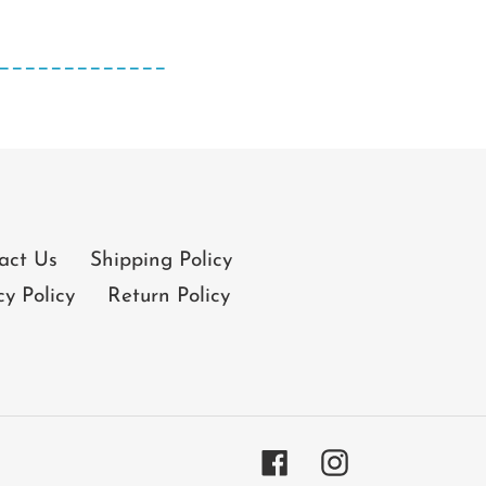
_____________
act Us
Shipping Policy
cy Policy
Return Policy
Facebook
Instagram