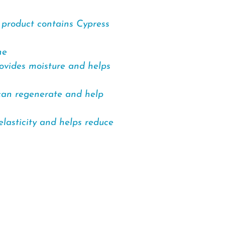
e product contains Cypress
ne
rovides moisture and helps
 can regenerate and help
elasticity and helps reduce