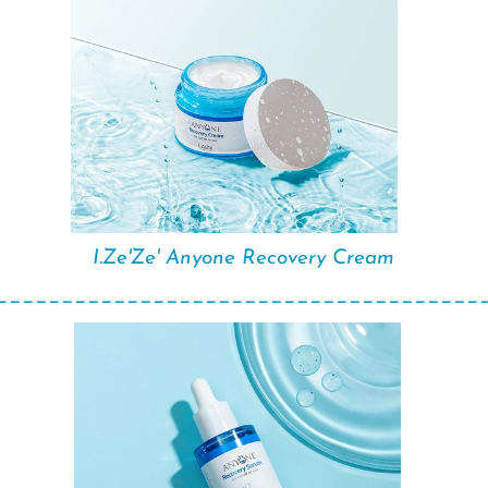
I.Ze'Ze' Anyone Recovery Cream
_____________________________________