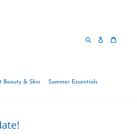
Search
Log in
Cart
t Beauty & Skin
Summer Essentials
ate!