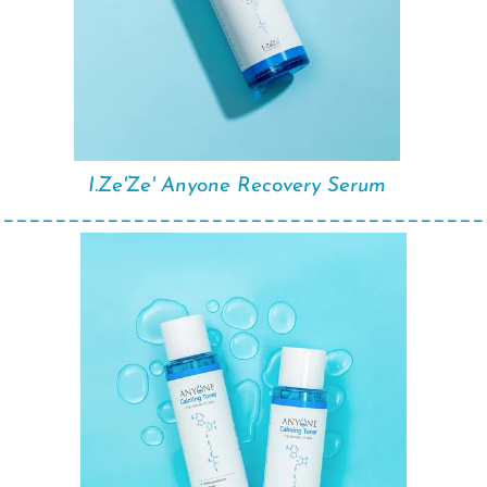
I.Ze'Ze' Anyone Recovery Serum
______________________________________