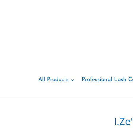
Skip
to
content
All Products
Professional Lash C
I.Z