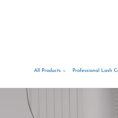
Skip
to
content
All Products
Professional Lash C