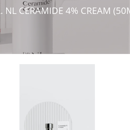
. NL CERAMIDE 4% CREAM (50