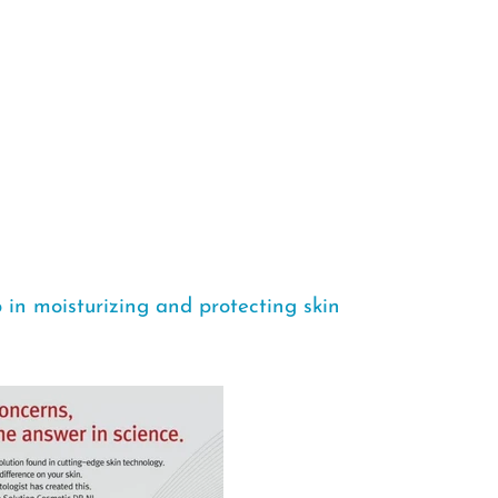
in moisturizing and protecting skin