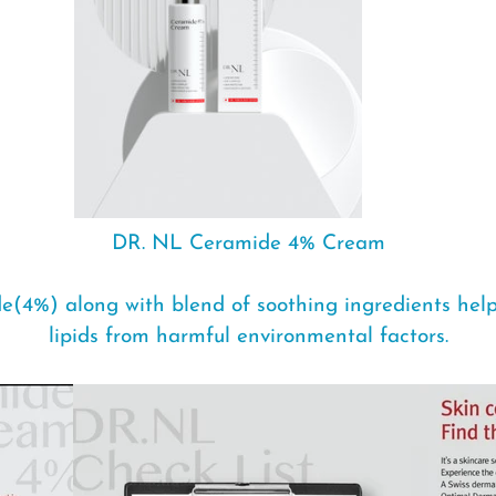
DR. NL Ceramide 4% Cream
e(4%) along with blend of soothing ingredients help 
lipids from harmful environmental factors.