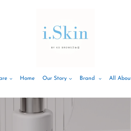
are
Home
Our Story
Brand
All Abou