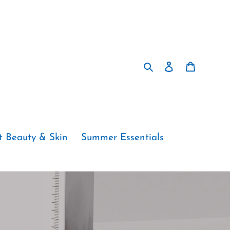
Search
Log in
Cart
t Beauty & Skin
Summer Essentials