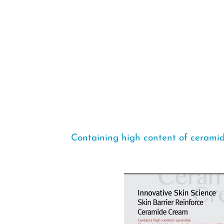
Containing high content of ceramid