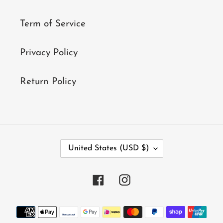
Term of Service
Privacy Policy
Return Policy
C
United States (USD $)
O
U
N
Facebook
Instagram
T
R
Y
Payment
/
methods