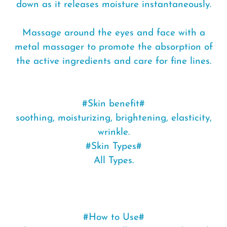
down as it releases moisture instantaneously.
Massage around the eyes and face with a
metal massager to promote the absorption of
the active ingredients and care for fine lines.
#Skin benefit#
soothing, moisturizing, brightening, elasticity,
wrinkle.
#Skin Types#
All Types.
#How to Use#