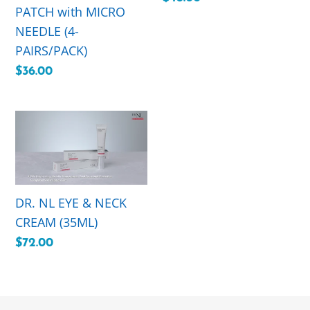
PATCH with MICRO
(4-
price
NEEDLE (4-
PAIRS/PACK)
PAIRS/PACK)
Regular
$36.00
price
DR.
NL
EYE
&
NECK
DR. NL EYE & NECK
CREAM
CREAM (35ML)
(35ML)
Regular
$72.00
price