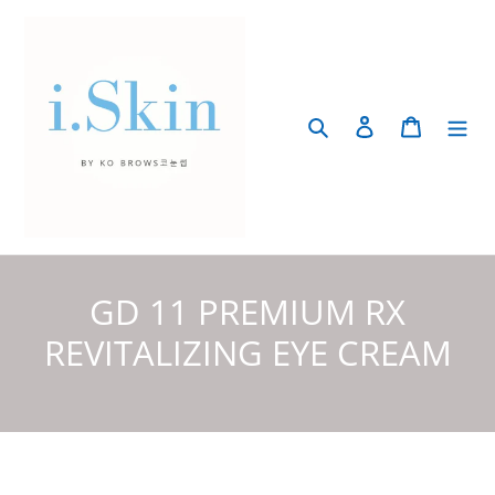
Skip
to
content
Search
Log in
Cart
C
GD 11 PREMIUM RX
o
REVITALIZING EYE CREAM
l
l
e