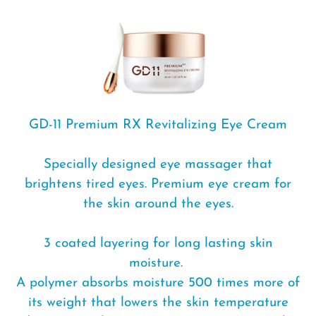
c
t
i
o
n
GD-11 Premium RX Revitalizing Eye Cream
:
Specially designed eye massager that
brightens tired eyes. Premium eye cream for
the skin around the eyes.
3 coated layering for long lasting skin
moisture.
A polymer absorbs moisture 500 times more of
its weight that lowers the skin temperature