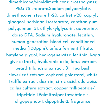
dimethicone/vinyldimethicone crosspolymer,
PEG-75 stearate.Sodium polyacrylate,
dimethicone, steareth-20, cetheth-20, caprylyl
glaegool, sorbidan isostearate, xanthan gum,
polyquinium-51, ethylexylglycerin, adenosine,
daiso DTA, Sodium hyaluronate, lecithin,
human generation blood cell conditioned
media (100ppm), bifida ferment filrate,
butylene glygol, hydrogenerated lecithin, kaga
give extracts, hyaluronic acid, lotus extract,
beard tillandsia extract, BH tea bush
cloverleaf extract, copherol golesterol, white
truffle extract, dextrin, citric acid, edelweiss
callus culture extract, copper trillipeptide-1,
tripeltide-1.Palmitoylpentawebtide-4,
oligopeptide-1, dipeptide-2, fragrance,