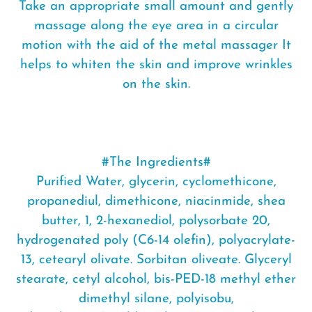
Take an appropriate small amount and gently
massage along the eye area in a circular
motion with the aid of the metal massager It
helps to whiten the skin and improve wrinkles
on the skin.
#The Ingredients#
Purified Water, glycerin, cyclomethicone,
propanediul, dimethicone, niacinmide, shea
butter, 1, 2-hexanediol, polysorbate 20,
hydrogenated poly (C6-14 olefin), polyacrylate-
13, cetearyl olivate. Sorbitan oliveate. Glyceryl
stearate, cetyl alcohol, bis-PED-18 methyl ether
dimethyl silane, polyisobu,