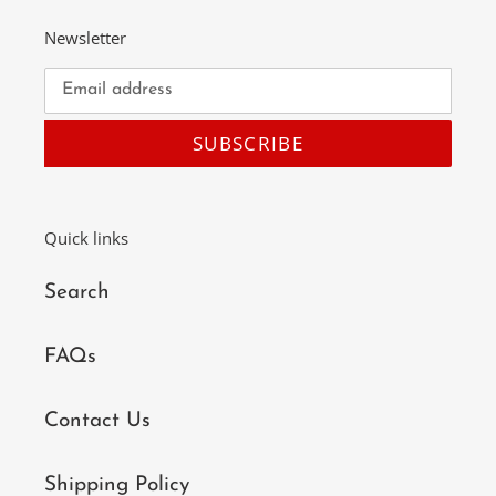
Newsletter
SUBSCRIBE
Quick links
Search
FAQs
Contact Us
Shipping Policy