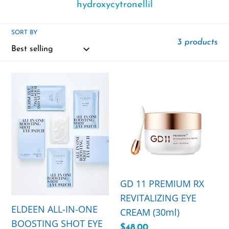
hydroxycytronellil
SORT BY
3 products
ELDEEN
GD
ALL-
11
IN-
PREMIUM
ONE
RX
BOOSTING
REVITALIZING
SHOT
EYE
EYE
CREAM
PATCH
(30ml)
GD 11 PREMIUM RX
with
REVITALIZING EYE
ELDEEN ALL-IN-ONE
MICRO
CREAM (30ml)
BOOSTING SHOT EYE
NEEDLE
Regular
$48.00